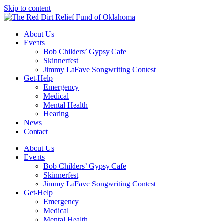
Skip to content
About Us
Events
Bob Childers’ Gypsy Cafe
Skinnerfest
Jimmy LaFave Songwriting Contest
Get-Help
Emergency
Medical
Mental Health
Hearing
News
Contact
About Us
Events
Bob Childers’ Gypsy Cafe
Skinnerfest
Jimmy LaFave Songwriting Contest
Get-Help
Emergency
Medical
Mental Health