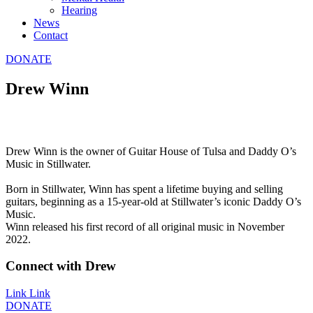
Hearing
News
Contact
DONATE
Drew Winn
Drew Winn is the owner of Guitar House of Tulsa and Daddy O’s
Music in Stillwater.
Born in Stillwater, Winn has spent a lifetime buying and selling
guitars, beginning as a 15-year-old at Stillwater’s iconic Daddy O’s
Music.
Winn released his first record of all original music in November
2022.
Connect with Drew
Link
Link
DONATE