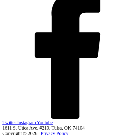
Twitter
Instagram
Youtube
1611 S. Utica Ave. #219, Tulsa, OK 74104
Copyright © 2026 |
Privacy Policy