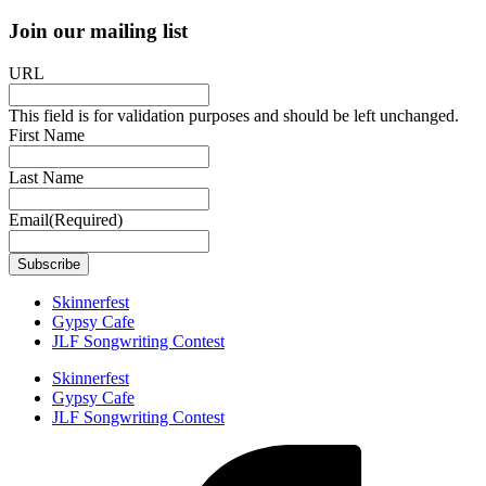
Join our mailing list
URL
This field is for validation purposes and should be left unchanged.
First Name
Last Name
Email
(Required)
Skinnerfest
Gypsy Cafe
JLF Songwriting Contest
Skinnerfest
Gypsy Cafe
JLF Songwriting Contest