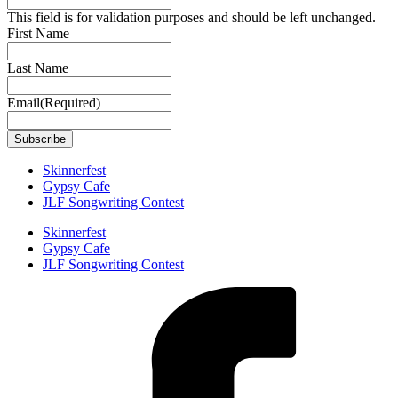
This field is for validation purposes and should be left unchanged.
First Name
Last Name
Email
(Required)
Skinnerfest
Gypsy Cafe
JLF Songwriting Contest
Skinnerfest
Gypsy Cafe
JLF Songwriting Contest