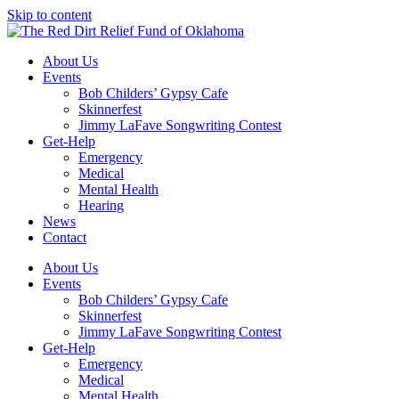
Skip to content
About Us
Events
Bob Childers’ Gypsy Cafe
Skinnerfest
Jimmy LaFave Songwriting Contest
Get-Help
Emergency
Medical
Mental Health
Hearing
News
Contact
About Us
Events
Bob Childers’ Gypsy Cafe
Skinnerfest
Jimmy LaFave Songwriting Contest
Get-Help
Emergency
Medical
Mental Health