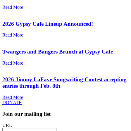
Read More
2026 Gypsy Cafe Lineup Announced!
Read More
Twangers and Bangers Brunch at Gypsy Cafe
Read More
2026 Jimmy LaFave Songwriting Contest accepting
entries through Feb. 8th
Read More
DONATE
Join our mailing list
URL