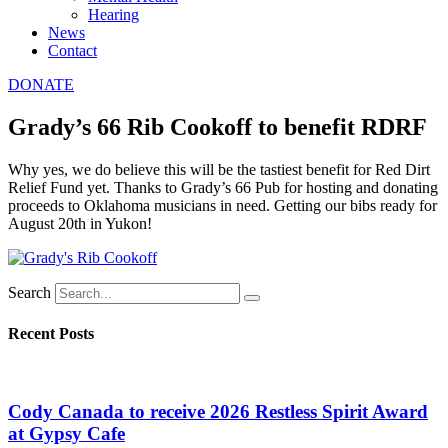
Hearing
News
Contact
DONATE
Grady’s 66 Rib Cookoff to benefit RDRF
Why yes, we do believe this will be the tastiest benefit for Red Dirt
Relief Fund yet. Thanks to Grady’s 66 Pub for hosting and donating
proceeds to Oklahoma musicians in need. Getting our bibs ready for
August 20th in Yukon!
Search
Recent Posts
Cody Canada to receive 2026 Restless Spirit Award
at Gypsy Cafe