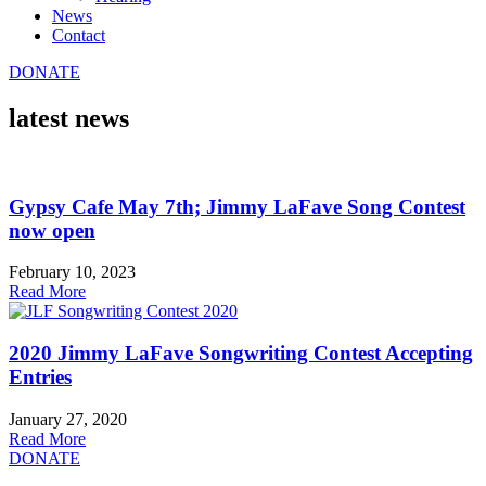
News
Contact
DONATE
latest news
Gypsy Cafe May 7th; Jimmy LaFave Song Contest
now open
February 10, 2023
Read More
2020 Jimmy LaFave Songwriting Contest Accepting
Entries
January 27, 2020
Read More
DONATE