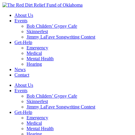
Skip
to
About Us
content
Events
Bob Childers’ Gypsy Cafe
Skinnerfest
Jimmy LaFave Songwriting Contest
Get-Help
Emergency
Medical
Mental Health
Hearing
News
Contact
About Us
Events
Bob Childers’ Gypsy Cafe
Skinnerfest
Jimmy LaFave Songwriting Contest
Get-Help
Emergency
Medical
Mental Health
Hearing