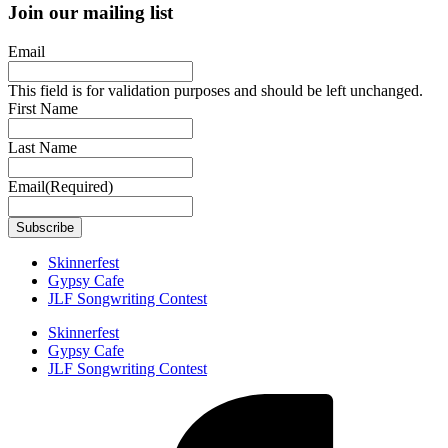
Join our mailing list
Email
This field is for validation purposes and should be left unchanged.
First Name
Last Name
Email
(Required)
Skinnerfest
Gypsy Cafe
JLF Songwriting Contest
Skinnerfest
Gypsy Cafe
JLF Songwriting Contest