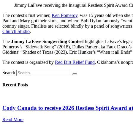
Jimmy LaFave receiving the Inaugural Restless Spirit Award Cr
The contest’s first winner,
Ken Pomeroy
, was 15 years old when she t
Paul and Mary got their starts, and where Bob Dylan famously “went e
country singer. Finalists are selected blindly by a panel of songwriter
Church Studio
.
The
Jimmy LaFave Songwriting Contest
highlights LaFave’s legac
Pomeroy’s “Sidewalk Song” (2018), Dallas Parker aka Faux Draco’s “
Giddens’ “Shades of Texas (2023), Eric Hunker’s “When it all Ends”
The contest is organized by
Red Dirt Relief Fund
, Oklahoma’s nonprof
Search
Recent Posts
Cody Canada to receive 2026 Restless Spirit Award a
Read More