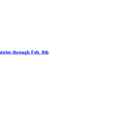
tries through Feb. 8th