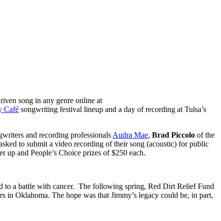
iven song in any genre online at
y Café
songwriting festival lineup and a day of recording at Tulsa’s
ngwriters and recording professionals
Audra Mae
,
Brad Piccolo
of the
ed to submit a video recording of their song (acoustic) for public
ner up and People’s Choice prizes of $250 each.
d to a battle with cancer. The following spring, Red Dirt Relief Fund
ers in Oklahoma. The hope was that Jimmy’s legacy could be, in part,