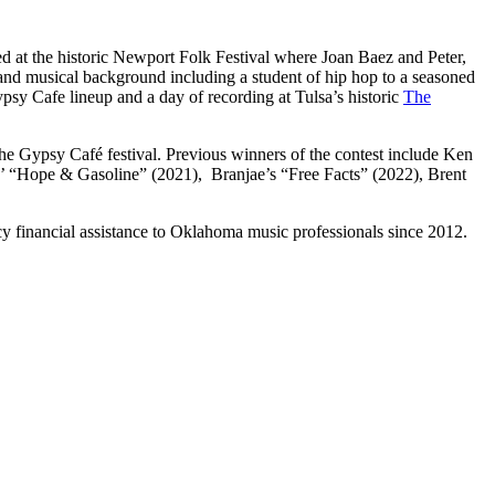
d at the historic Newport Folk Festival where Joan Baez and Peter,
and musical background including a student of hip hop to a seasoned
Gypsy Cafe lineup and a day of recording at Tulsa’s historic
The
he Gypsy Café festival. Previous winners of the contest include Ken
’ “Hope & Gasoline” (2021), Branjae’s “Free Facts” (2022), Brent
y financial assistance to Oklahoma music professionals since 2012.