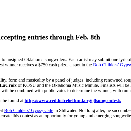
cepting entries through Feb. 8th
 to unsigned Oklahoma songwriters. Each artist may submit one lyric-dr
t winner receives a $750 cash prize, a spot in the
Bob Childers’ Gyps
inality, form and musicality by a panel of judges, including renowned so
 LaCroix
of KOSU and the Oklahoma Music Minute. Finalists will be ask
e will be combined with public votes to determine the winner, with run
n be found at
https://www.reddirtrelieffund.org/jlfsongcontest/.
 at
Bob Childers’ Gypsy Cafe
in Stillwater. Not long after, he succumbe
 create this contest as an opportunity for young and emerging songwrit