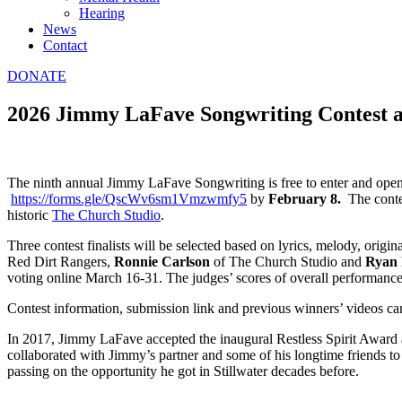
Hearing
News
Contact
DONATE
2026 Jimmy LaFave Songwriting Contest ac
The ninth annual Jimmy LaFave Songwriting is free to enter and open
https://forms.gle/QscWv6sm1Vmzwmfy5
by
February 8.
The contes
historic
The Church Studio
.
Three contest finalists will be selected based on lyrics, melody, orig
Red Dirt Rangers,
Ronnie Carlson
of The Church Studio and
Ryan
voting online March 16-31. The judges’ scores of overall performanc
Contest information, submission link and previous winners’ videos ca
In 2017, Jimmy LaFave accepted the inaugural Restless Spirit Award
collaborated with Jimmy’s partner and some of his longtime friends to
passing on the opportunity he got in Stillwater decades before.