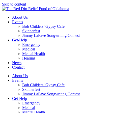
Skip to content
About Us
Events
Bob Childers’ Gypsy Cafe
Skinnerfest
Jimmy LaFave Songwriting Contest
Get-Help
Emergency
Medical
Mental Health
Hearing
News
Contact
About Us
Events
Bob Childers’ Gypsy Cafe
Skinnerfest
Jimmy LaFave Songwriting Contest
Get-Help
Emergency
Medical
Mental Health