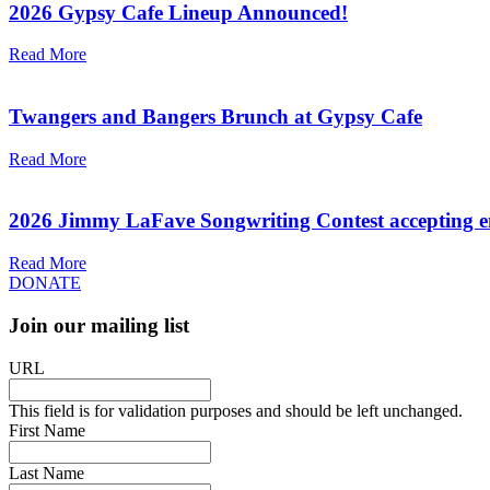
2026 Gypsy Cafe Lineup Announced!
Read More
Twangers and Bangers Brunch at Gypsy Cafe
Read More
2026 Jimmy LaFave Songwriting Contest accepting en
Read More
DONATE
Join our mailing list
URL
This field is for validation purposes and should be left unchanged.
First Name
Last Name