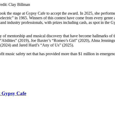
edit: Clay Billman
ook the stage at Gypsy Cafe to accept the award. In 2025, she performe
lectric” in 1965. Winners of this contest have come from every genre 
s and industry professionals, with prizes including cash, as spot in the 
y of mentorship and musical discovery that have become hallmarks of t
Abilities” (2019), Joe Baxter’s “Romeo’s Girl” (2020), Ahna Jennings
 (2024) and Jared Hard’s “Any of Us” (2025).
it music safety net that has provided more than $1 million in emergenc
t Gypsy Cafe