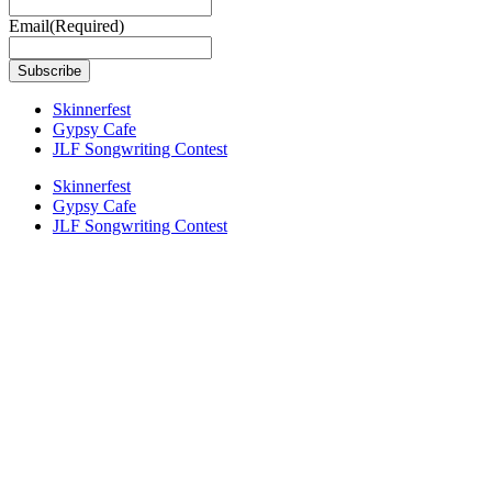
Email
(Required)
Skinnerfest
Gypsy Cafe
JLF Songwriting Contest
Skinnerfest
Gypsy Cafe
JLF Songwriting Contest