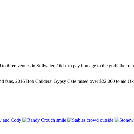
to three venues in Stillwater, Okla. to pay homage to the godfather of 
nd fans, 2016 Bob Childers’ Gypsy Cafe raised over $22,000 to aid Oklah