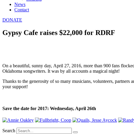
News
Contact
DONATE
Gypsy Cafe raises $22,000 for RDRF
On a beautiful, sunny day, April 27, 2016, more than 900 fans flocked 
Oklahoma songwriters. It was by all accounts a magical night!
Thanks to the generosity of so many musicians, volunteers, partners a
your support!
Save the date for 2017: Wednesday, April 26th
Search