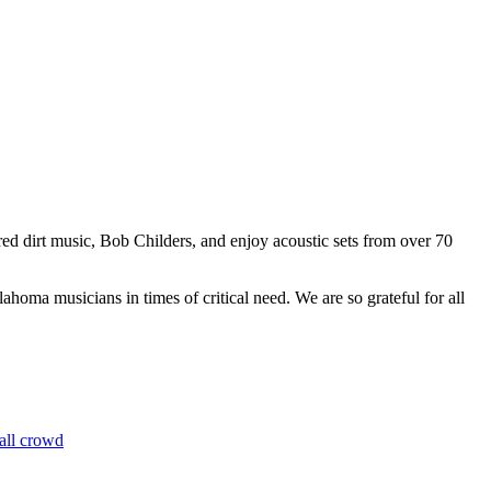
red dirt music, Bob Childers, and enjoy acoustic sets from over 70
oma musicians in times of critical need. We are so grateful for all