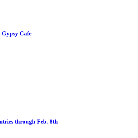
t Gypsy Cafe
tries through Feb. 8th