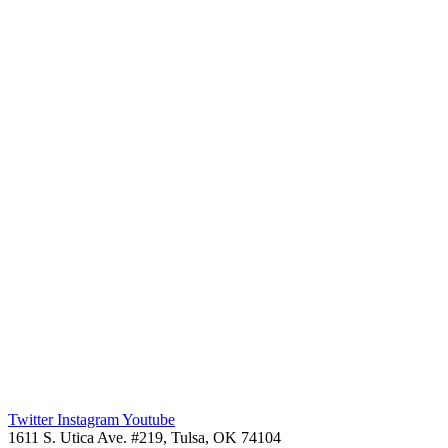
Twitter
Instagram
Youtube
1611 S. Utica Ave. #219, Tulsa, OK 74104