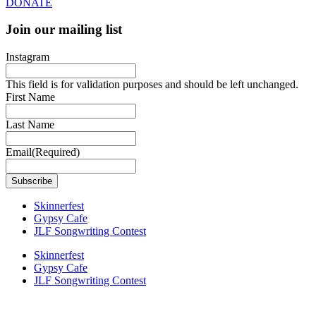
DONATE
Join our mailing list
Instagram
This field is for validation purposes and should be left unchanged.
First Name
Last Name
Email
(Required)
Skinnerfest
Gypsy Cafe
JLF Songwriting Contest
Skinnerfest
Gypsy Cafe
JLF Songwriting Contest