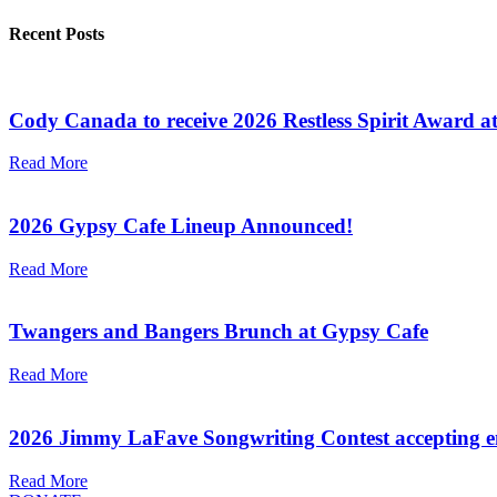
Recent Posts
Cody Canada to receive 2026 Restless Spirit Award a
Read More
2026 Gypsy Cafe Lineup Announced!
Read More
Twangers and Bangers Brunch at Gypsy Cafe
Read More
2026 Jimmy LaFave Songwriting Contest accepting en
Read More