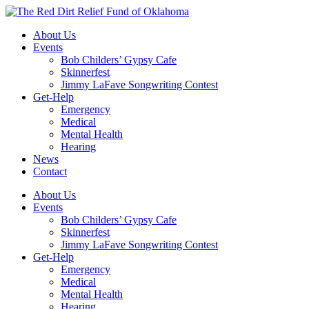
Skip
to
About Us
content
Events
Bob Childers’ Gypsy Cafe
Skinnerfest
Jimmy LaFave Songwriting Contest
Get-Help
Emergency
Medical
Mental Health
Hearing
News
Contact
About Us
Events
Bob Childers’ Gypsy Cafe
Skinnerfest
Jimmy LaFave Songwriting Contest
Get-Help
Emergency
Medical
Mental Health
Hearing